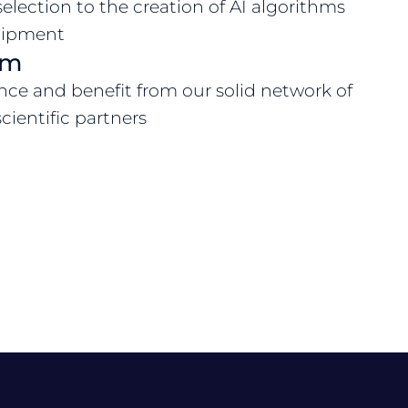
selection to the creation of AI algorithms
quipment
em
nce and benefit from our solid network of
cientific partners