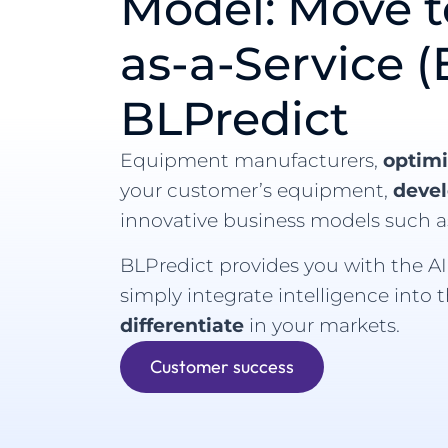
Model: Move 
as-a-Service (
BLPredict
Equipment manufacturers,
optim
your customer’s equipment,
deve
innovative business models such a
BLPredict provides you with the AI 
simply integrate intelligence into 
differentiate
in your markets.
Customer success