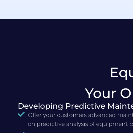
Eq
Your O
Developing Predictive Maint
Offer your customers advanced main
on predictive analysis of equipment 