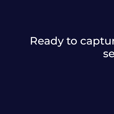
Ready to captur
s