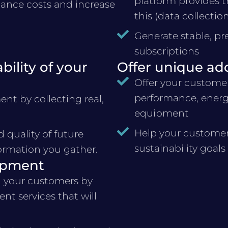
platform provides t
nce costs and increase
this (data collectio
Generate stable, pr
subscriptions
ility of your
Offer unique ad
Offer your customer
performance, energ
nt by collecting real,
equipment
Help your customer
quality of future
sustainability goals
ormation you gather.
ipment
 your customers by
nt services that will