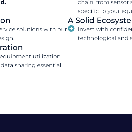
d.
chain, from sensor 
specific to your e
ion
A Solid Ecosyst
rvice solutions with our
Invest with confide
esign.
technological and s
ration
 equipment utilization
 data sharing essential