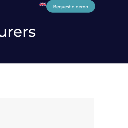
Request a demo
urers