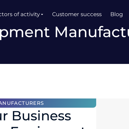
tors of activity
Customer success
Blog
pment Manufact
ANUFACTURERS
r Business