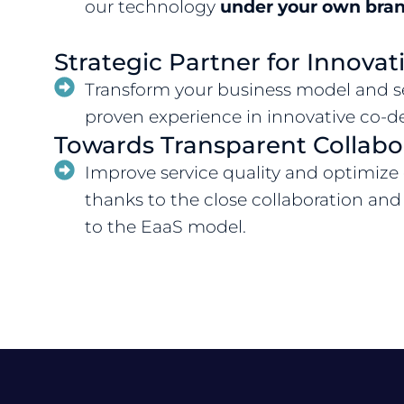
our technology
under your own bran
Strategic Partner for Innovat
Transform your business model and se
proven experience in innovative co-d
Towards Transparent Collabo
Improve service quality and optimize
thanks to the close collaboration and
to the EaaS model.