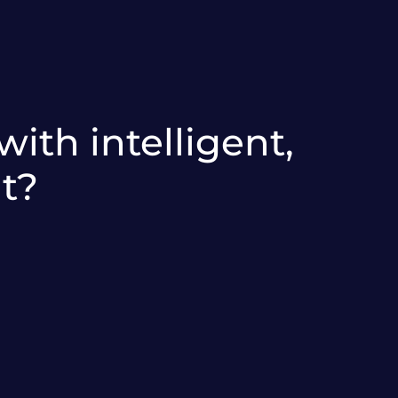
ith intelligent,
t?