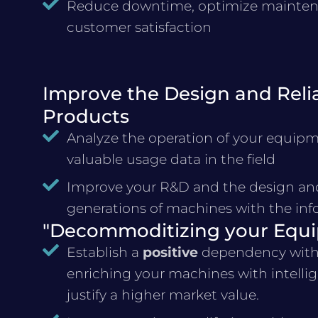
Reduce downtime, optimize maintena
customer satisfaction
Improve the Design and Reliab
Products
Analyze the operation of your equipme
valuable usage data in the field
Improve your R&D and the design and 
generations of machines with the inf
"Decommoditizing your Equ
Establish a
positive
dependency with
enriching your machines with intellige
justify a higher market value.