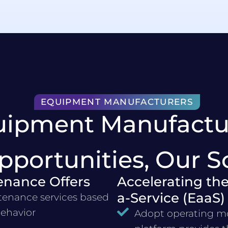
EQUIPMENT MANUFACTURERS
uipment Manufactu
pportunities, Our S
enance Offers
Accelerating the
a-Service (EaaS)
tenance services based
behavior
Adopt operating mo