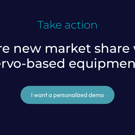
Take action
e new market share w
ervo-based equipmen
I want a personalized demo