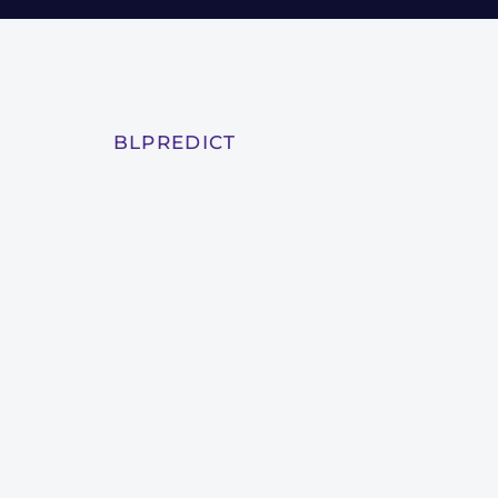
BLPREDICT