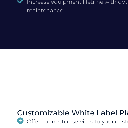
Increase equipment lifetime with op
maintenance
Customizable White Label Pl
Offer connected services to your cus