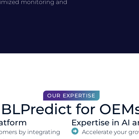
timized monitoring and
OUR EXPERTISE
BLPredict for OEM
atform
Expertise in AI 
tomers by integrating
Accelerate your gro