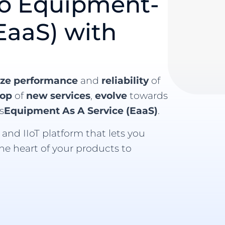
to Equipment-
EaaS) with
ize performance
and
reliability
of
lop
of
new services
,
evolve
towards
s
Equipment As A Service (EaaS)
.
and IIoT platform that lets you
the heart of your products to