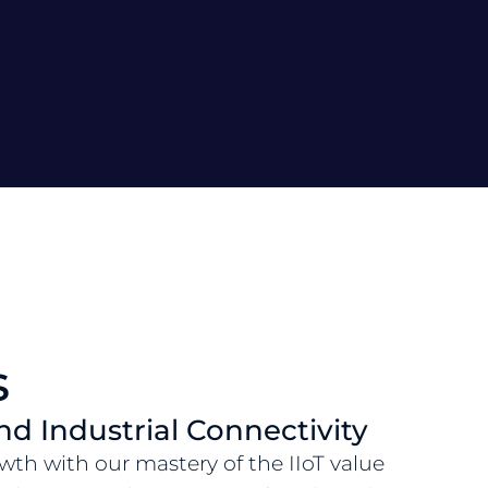
s
and Industrial Connectivity
wth with our mastery of the IIoT value