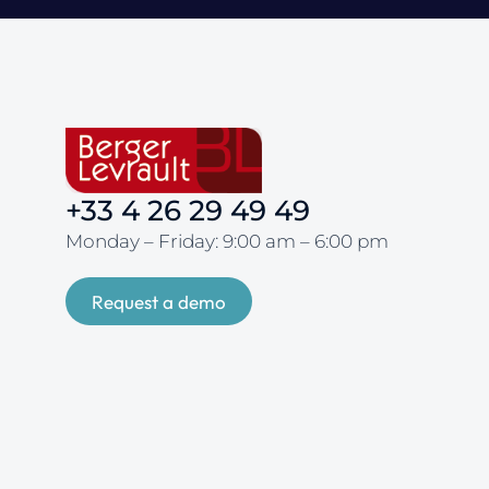
+33 4 26 29 49 49
Monday – Friday: 9:00 am – 6:00 pm
Request a demo