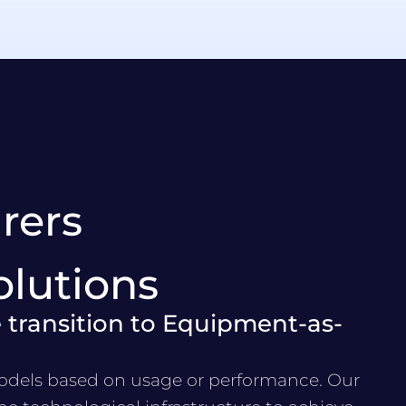
rers
olutions
 transition to Equipment-as-
dels based on usage or performance. Our