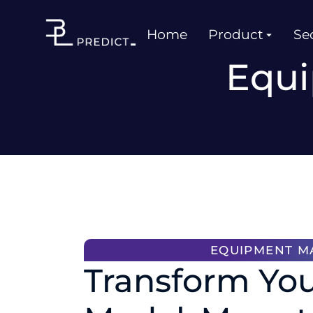
Home
Product
Sec
Equi
EQUIPMENT M
Transform You