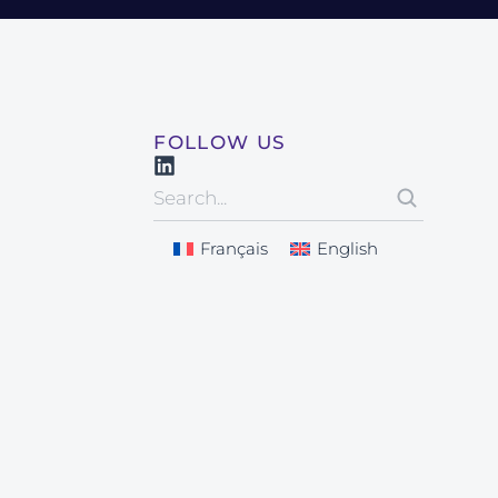
FOLLOW US
Français
English