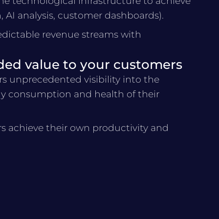
he technological infrastructure to achieve
n, AI analysis, customer dashboards).
edictable revenue streams with
ded value to your customers
s unprecedented visibility into the
y consumption and health of their
s achieve their own productivity and