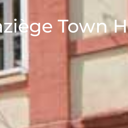
ziège Town H