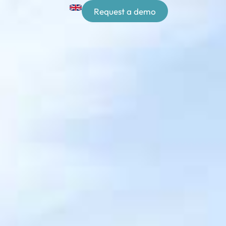
Request a demo