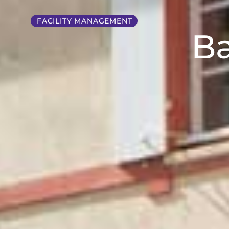
FACILITY MANAGEMENT
Ba