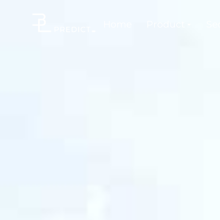
Home
Product
Sec