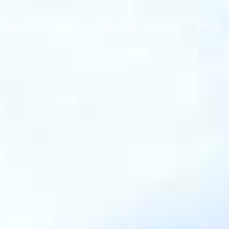
tors of activity
Customer success
Blog