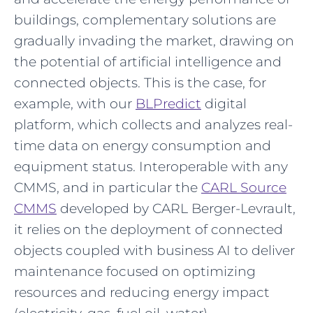
buildings, complementary solutions are
gradually invading the market, drawing on
the potential of artificial intelligence and
connected objects. This is the case, for
example, with our
BLPredict
digital
platform, which collects and analyzes real-
time data on energy consumption and
equipment status. Interoperable with any
CMMS, and in particular the
CARL Source
CMMS
developed by CARL Berger-Levrault,
it relies on the deployment of connected
objects coupled with business AI to deliver
maintenance focused on optimizing
resources and reducing energy impact