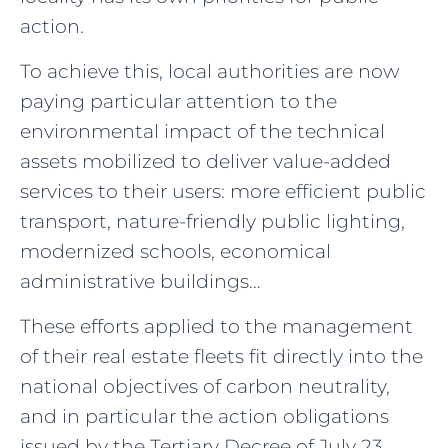
action.
To achieve this, local authorities are now
paying particular attention to the
environmental impact of the technical
assets mobilized to deliver value-added
services to their users: more efficient public
transport, nature-friendly public lighting,
modernized schools, economical
administrative buildings…
These efforts applied to the management
of their real estate fleets fit directly into the
national objectives of carbon neutrality,
and in particular the action obligations
issued by the Tertiary Decree of July 23,