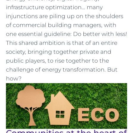
infrastructure optimization… many
injunctions are piling up on the shoulders
of commercial building managers, with
one essential guideline: Do better with less!
This shared ambition is that of an entire
society, bringing together private and
public players, to rise together to the
challenge of energy transformation. But
how?