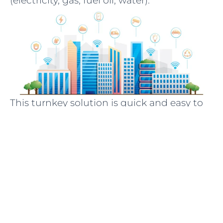
(electricity, gas, fuel oil, water).
This turnkey solution is quick and easy to
deploy:
Data collection – We install sensors on
public equipment (heating, ventilation,
meters, rooms, etc.) to collect various
operating measurements: temperature,
humidity, carbon dioxide, resource
consumption…