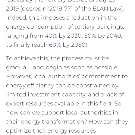
2019 (decree n°2019-771 of the ELAN Law).
Indeed, this imposes a reduction in the
energy consumption of tertiary buildings,
ranging from 40% by 2030, 50% by 2040,
to finally reach 60% by 2050!
To achieve this, the process must be
gradual… and begin as soon as possible!
However, local authorities’ commitment to
energy efficiency can be constrained by
limited investment capacity, and a lack of
expert resources available in this field. So
how can we support local authorities in
their energy transformation? How can they
optimize their energy resources