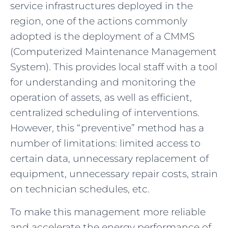
service infrastructures deployed in the
region, one of the actions commonly
adopted is the deployment of a CMMS
(Computerized Maintenance Management
System). This provides local staff with a tool
for understanding and monitoring the
operation of assets, as well as efficient,
centralized scheduling of interventions.
However, this “preventive” method has a
number of limitations: limited access to
certain data, unnecessary replacement of
equipment, unnecessary repair costs, strain
on technician schedules, etc.
To make this management more reliable
and accelerate the energy performance of