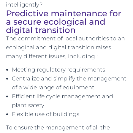
intelligently?
Predictive maintenance for
a secure ecological and
digital transition
The commitment of local authorities to an
ecological and digital transition raises
many different issues, including :
Meeting regulatory requirements
Centralize and simplify the management
of a wide range of equipment
Efficient life cycle management and
plant safety
Flexible use of buildings
To ensure the management of all the