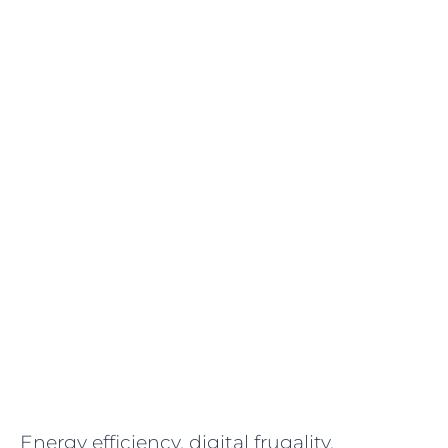
Energy efficiency, digital frugality,