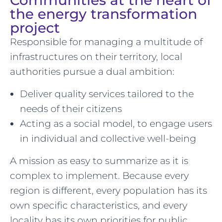
Communities at the heart of
the energy transformation
project
Responsible for managing a multitude of
infrastructures on their territory, local
authorities pursue a dual ambition:
Deliver quality services tailored to the
needs of their citizens
Acting as a social model, to engage users
in individual and collective well-being
A mission as easy to summarize as it is
complex to implement. Because every
region is different, every population has its
own specific characteristics, and every
locality has its own priorities for public