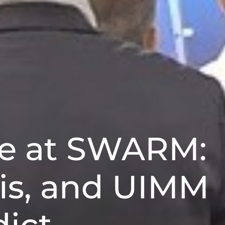
ve at SWARM:
is, and UIMM