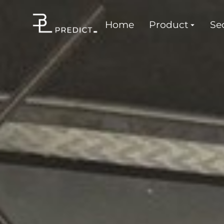
Home
Product
Sec