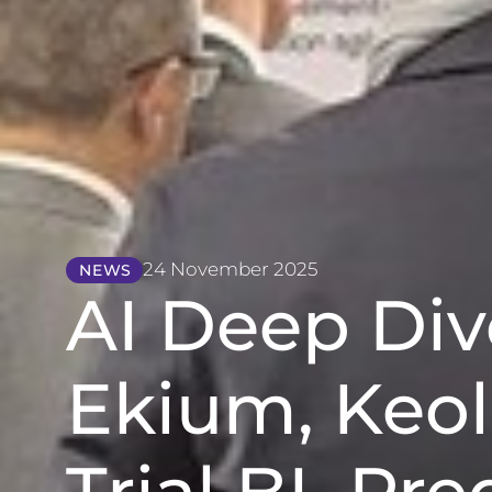
24 November 2025
NEWS
AI Deep Di
Ekium, Keol