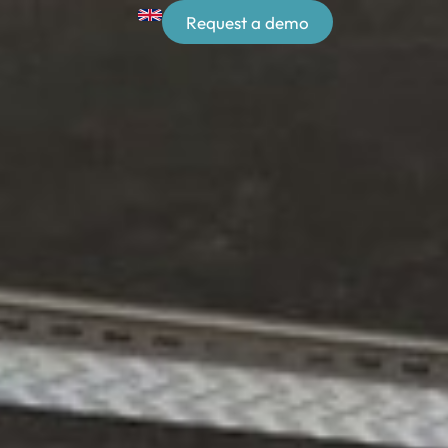
Request a demo