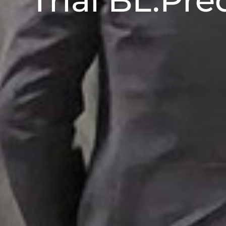
Trial BL.Pre