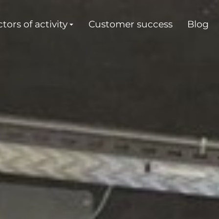
tors of activity
Customer success
Blog